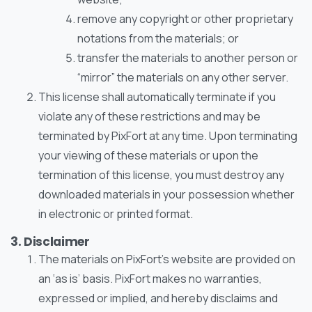
remove any copyright or other proprietary
notations from the materials; or
transfer the materials to another person or
“mirror” the materials on any other server.
This license shall automatically terminate if you
violate any of these restrictions and may be
terminated by PixFort at any time. Upon terminating
your viewing of these materials or upon the
termination of this license, you must destroy any
downloaded materials in your possession whether
in electronic or printed format.
3. Disclaimer
The materials on PixFort’s website are provided on
an ‘as is’ basis. PixFort makes no warranties,
expressed or implied, and hereby disclaims and