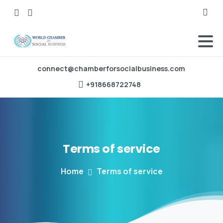
Searc
connect@chamberforsocialbusiness.com
‪+918668722748‬
Terms
of
service
Home
Terms of service