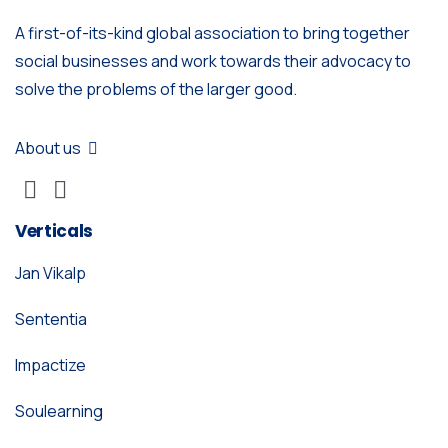
A first-of-its-kind global association to bring together
social businesses and work towards their advocacy to
solve the problems of the larger good.
About us
Verticals
Jan Vikalp
Sententia
Impactize
Soulearning