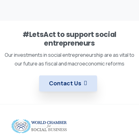
#LetsAct to support social
entrepreneurs
Our investments in social entrepreneurship are as vital to
our future as fiscal and macroeconomic reforms
Contact Us