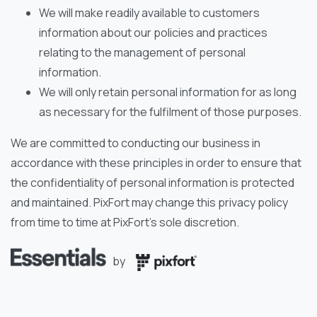
We will make readily available to customers
information about our policies and practices
relating to the management of personal
information.
We will only retain personal information for as long
as necessary for the fulfilment of those purposes.
We are committed to conducting our business in
accordance with these principles in order to ensure that
the confidentiality of personal information is protected
and maintained. PixFort may change this privacy policy
from time to time at PixFort’s sole discretion.
by