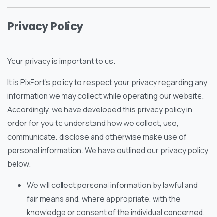
Privacy Policy
Your privacy is important to us.
It is PixFort’s policy to respect your privacy regarding any
information we may collect while operating our website.
Accordingly, we have developed this privacy policy in
order for you to understand how we collect, use,
communicate, disclose and otherwise make use of
personal information. We have outlined our privacy policy
below.
We will collect personal information by lawful and
fair means and, where appropriate, with the
knowledge or consent of the individual concerned.