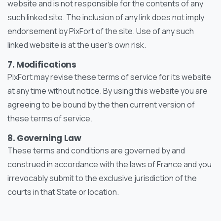
website and is not responsible for the contents of any
such linked site. The inclusion of any link does not imply
endorsement by PixFort of the site. Use of any such
linked website is at the user’s own risk.
7. Modifications
PixFort may revise these terms of service for its website
at any time without notice. By using this website you are
agreeing to be bound by the then current version of
these terms of service.
8. Governing Law
These terms and conditions are governed by and
construed in accordance with the laws of France and you
irrevocably submit to the exclusive jurisdiction of the
courts in that State or location.