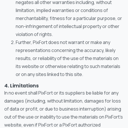
negates all other warranties including, without
limitation, implied warranties or conditions of
merchantability, fitness for a particular purpose, or
non-infringement of intellectual property or other
violation of rights.
Further, PixFort does not warrant or make any
representations concerning the accuracy, likely
results, or reliability of the use of the materials on
its website or otherwise relating to such materials
or on any sites linked to this site.
4. Limitations
In no event shall PixFort or its suppliers be liable for any
damages (including, without limitation, damages for loss
of data or profit, or due to business interruption) arising
out of the use or inability to use the materials on PixFort’s
website, even if PixFort or a PixFort authorized