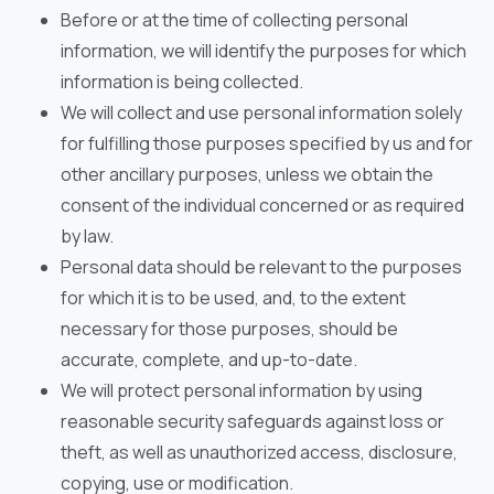
Before or at the time of collecting personal
information, we will identify the purposes for which
information is being collected.
We will collect and use personal information solely
for fulfilling those purposes specified by us and for
other ancillary purposes, unless we obtain the
consent of the individual concerned or as required
by law.
Personal data should be relevant to the purposes
for which it is to be used, and, to the extent
necessary for those purposes, should be
accurate, complete, and up-to-date.
We will protect personal information by using
reasonable security safeguards against loss or
theft, as well as unauthorized access, disclosure,
copying, use or modification.