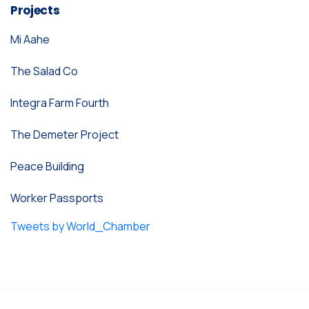
Projects
Mi Aahe
The Salad Co
Integra Farm Fourth
The Demeter Project
Peace Building
Worker Passports
Tweets by World_Chamber