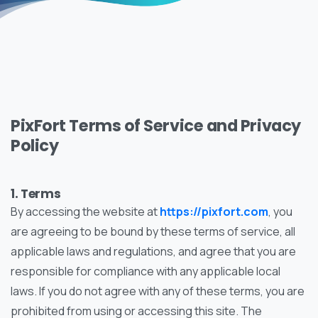
PixFort Terms of Service and Privacy
Policy
1. Terms
By accessing the website at
https://pixfort.com
, you
are agreeing to be bound by these terms of service, all
applicable laws and regulations, and agree that you are
responsible for compliance with any applicable local
laws. If you do not agree with any of these terms, you are
prohibited from using or accessing this site. The