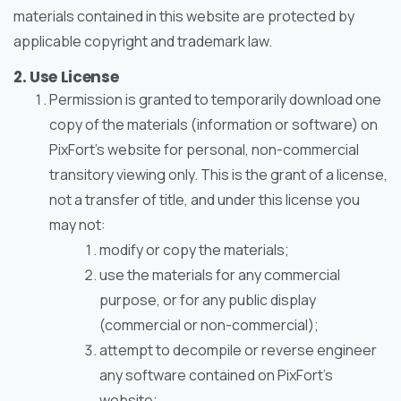
materials contained in this website are protected by
applicable copyright and trademark law.
2. Use License
Permission is granted to temporarily download one
copy of the materials (information or software) on
PixFort’s website for personal, non-commercial
transitory viewing only. This is the grant of a license,
not a transfer of title, and under this license you
may not:
modify or copy the materials;
use the materials for any commercial
purpose, or for any public display
(commercial or non-commercial);
attempt to decompile or reverse engineer
any software contained on PixFort’s
website;