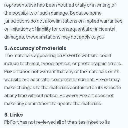
representative has been notified orally or in writing of
the possibility of such damage. Because some
jurisdictions do not allow limitations on implied warranties,
or limitations of liability for consequential or incidental
damages, these limitations may not apply to you.
5. Accuracy of materials
The materials appearing on PixFort’s website could
include technical, typographical, or photographic errors.
PixFort does not warrant that any of the materials on its
website are accurate, complete or current. PixFort may
make changes to the materials contained on its website
at any time without notice. However PixFort does not
make any commitment to update the materials.
6. Links
PixFort has not reviewed all of the sites linked to its