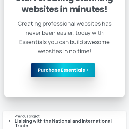
websites
in
minutes!
Creating professional websites has
never been easier, today with
Essentials you can build awesome
websites in no time!
Purchase Essentials
Continue
Previous project
Reading
Liaising with the National and International
Trade