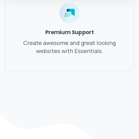
Premium Support
Create awesome and great looking
websites with Essentials.