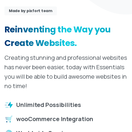
Made by pixfort team
Reinventing
the
Way
you
Create
Websites.
Creating stunning and professional websites
has never been easier, today with Essentials
you will be able to build awesome websites in
no time!
Unlimited Possibilities
wooCommerce Integration