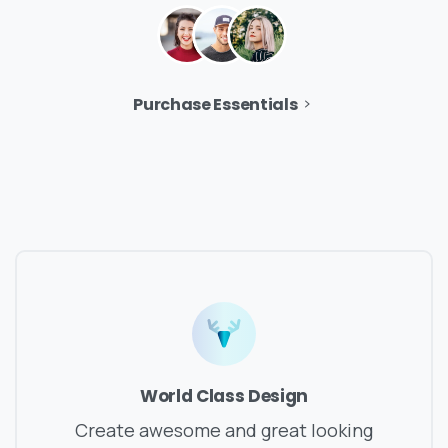
Purchase Essentials
World Class Design
Create awesome and great looking