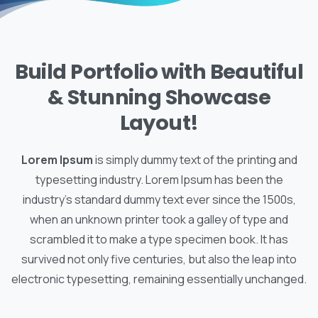
Build Portfolio with Beautiful
& Stunning Showcase
Layout!
Lorem Ipsum
is simply dummy text of the printing and
typesetting industry. Lorem Ipsum has been the
industry's standard dummy text ever since the 1500s,
when an unknown printer took a galley of type and
scrambled it to make a type specimen book. It has
survived not only five centuries, but also the leap into
electronic typesetting, remaining essentially unchanged.