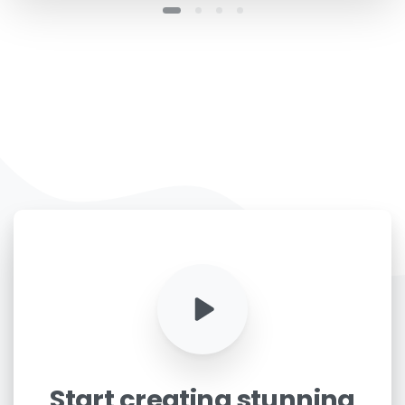
Start
creating
stunning