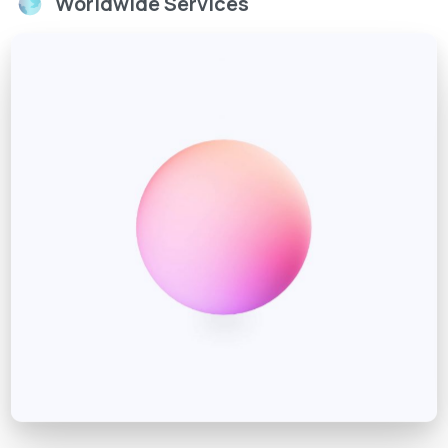
Worldwide Services