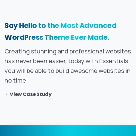
Say
Hello
to
the
Most
Advanced
WordPress
Theme
Ever
Made.
Creating stunning and professional websites
has never been easier, today with Essentials
you will be able to build awesome websites in
no time!
View Case Study