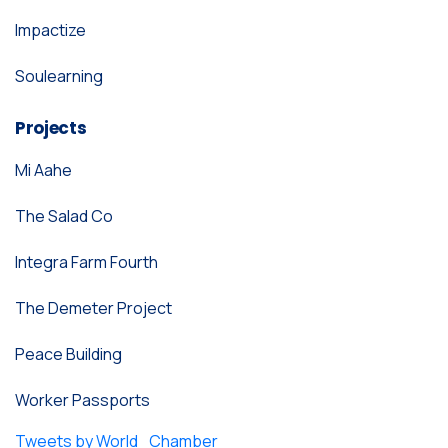
Impactize
Soulearning
Projects
Mi Aahe
The Salad Co
Integra Farm Fourth
The Demeter Project
Peace Building
Worker Passports
Tweets by World_Chamber