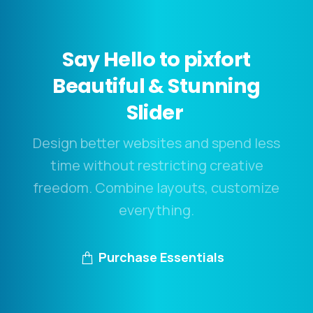
Say
Hello
to
pixfort
Beautiful
&
Stunning
Slider
Design better websites and spend less
time without restricting creative
freedom. Combine layouts, customize
everything.
Purchase Essentials