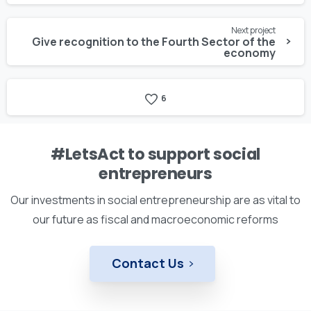
Next project
Give recognition to the Fourth Sector of the
economy
6
#LetsAct to support social
entrepreneurs
Our investments in social entrepreneurship are as vital to
our future as fiscal and macroeconomic reforms
Contact Us