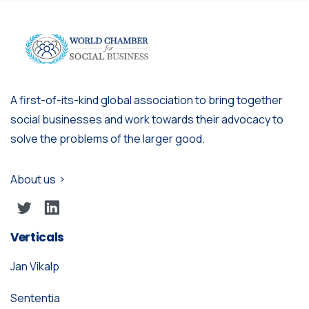
A first-of-its-kind global association to bring together
social businesses and work towards their advocacy to
solve the problems of the larger good.
About us
Verticals
Jan Vikalp
Sententia