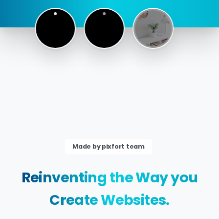
Made by pixfort team
Reinventing
the
Way
you
Create
Websites.