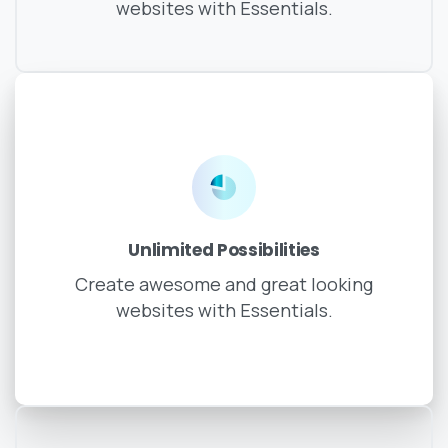
websites with Essentials.
Unlimited Possibilities
Create awesome and great looking
websites with Essentials.