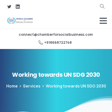
Search
connect@chamberforsocialbusiness.com
‪+918668722748‬
Working
towards
UN
SDG
2030
Home
Services
Working towards UN SDG 2030