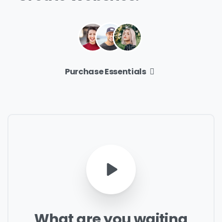
Purchase Essentials
What
are
you
waiting