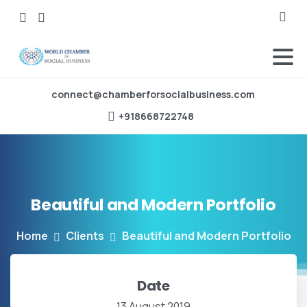
Searc
connect@chamberforsocialbusiness.com
‪+918668722748‬
Beautiful
and
Modern
Portfolio
Home
Clients
Beautiful and Modern Portfolio
Date
13 August 2019