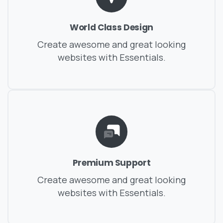
World Class Design
Create awesome and great looking
websites with Essentials.
Premium Support
Create awesome and great looking
websites with Essentials.