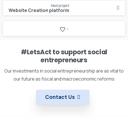
Next project
Website Creation platform
-
#LetsAct to support social
entrepreneurs
Our investments in social entrepreneurship are as vital to
our future as fiscal and macroeconomic reforms
Contact Us