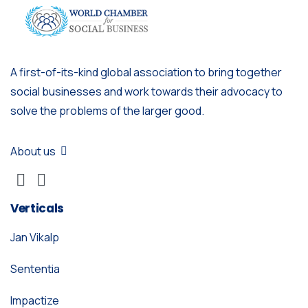
A first-of-its-kind global association to bring together
social businesses and work towards their advocacy to
solve the problems of the larger good.
About us
Verticals
Jan Vikalp
Sententia
Impactize