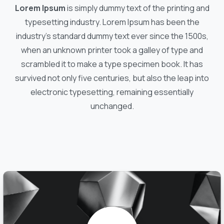
Lorem Ipsum
is simply dummy text of the printing and
typesetting industry. Lorem Ipsum has been the
industry's standard dummy text ever since the 1500s,
when an unknown printer took a galley of type and
scrambled it to make a type specimen book. It has
survived not only five centuries, but also the leap into
electronic typesetting, remaining essentially
unchanged.