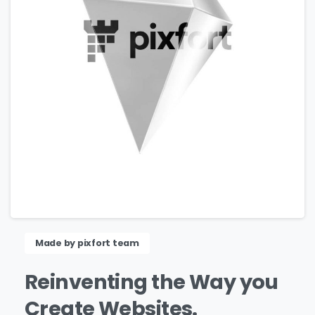
Made by pixfort team
Reinventing
the
Way
you
Create
Websites.