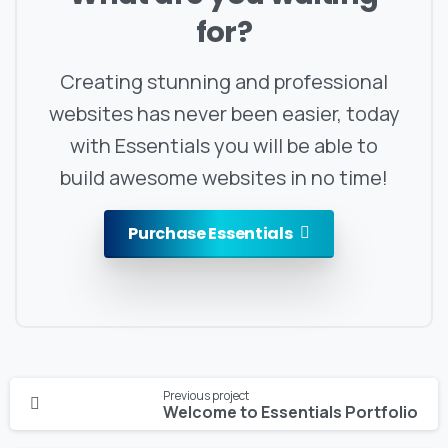
for?
Creating stunning and professional
websites has never been easier, today
with Essentials you will be able to
build awesome websites in no time!
Purchase Essentials
Continue
Previous project
Reading
Welcome to Essentials Portfolio