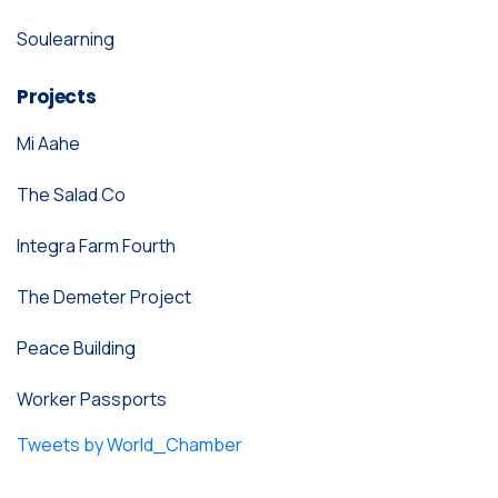
Soulearning
Projects
Mi Aahe
The Salad Co
Integra Farm Fourth
The Demeter Project
Peace Building
Worker Passports
Tweets by World_Chamber