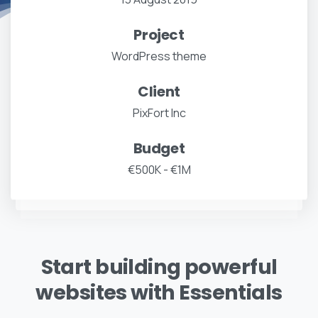
Project
WordPress theme
Client
PixFort Inc
Budget
€500K - €1M
Start building powerful
websites with Essentials