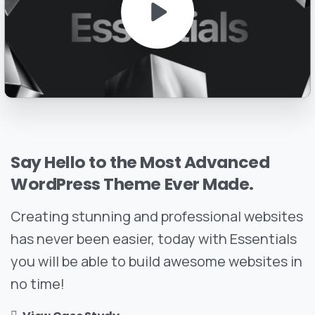
Say
Hello
to
the
Most
Advanced
WordPress
Theme
Ever
Made.
Creating stunning and professional websites
has never been easier, today with Essentials
you will be able to build awesome websites in
no time!