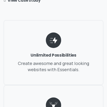
View Case Study
Unlimited Possibilities
Create awesome and great looking
websites with Essentials.